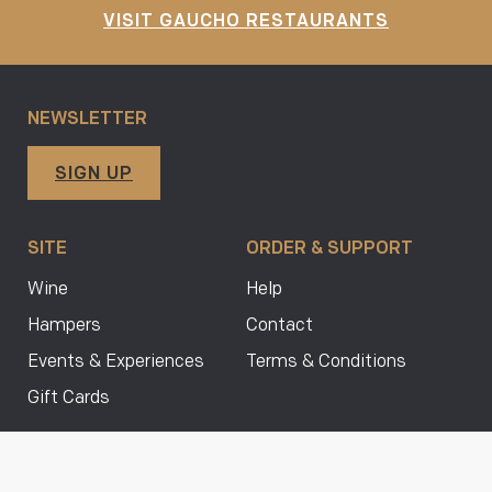
VISIT GAUCHO RESTAURANTS
NEWSLETTER
SIGN UP
SITE
ORDER & SUPPORT
Wine
Help
Hampers
Contact
Events & Experiences
Terms & Conditions
Gift Cards
FOLLOW US