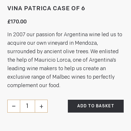
VINA PATRICA CASE OF 6
£
170.00
In 2007 our passion for Argentina wine led us to
acquire our own vineyard in Mendoza,
surrounded by ancient olive trees. We enlisted
the help of Mauricio Lorca, one of Argentina’s
leading wine makers to help us create an
exclusive range of Malbec wines to perfectly
complement our food.
ADD TO BASKET