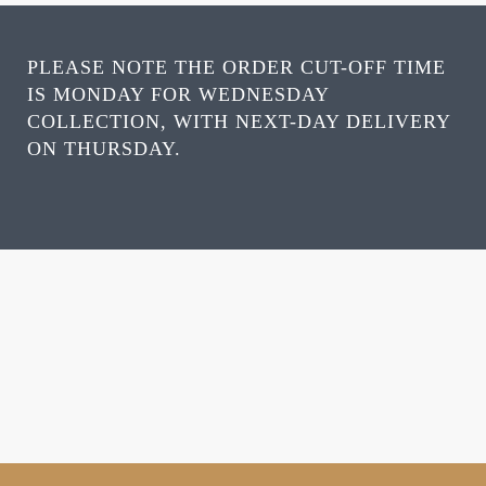
PLEASE NOTE THE ORDER CUT-OFF TIME
IS MONDAY FOR WEDNESDAY
COLLECTION, WITH NEXT-DAY DELIVERY
ON THURSDAY.