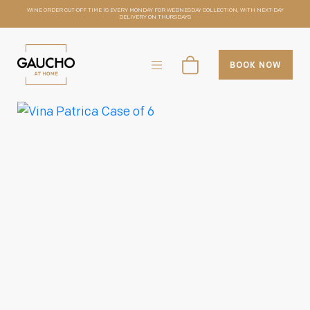
WINE ORDER CUT-OFF TIME IS EVERY MONDAY FOR WEDNESDAY COLLECTION, WITH NEXT-DAY
DELIVERY ON THURSDAYS
BOOK NOW