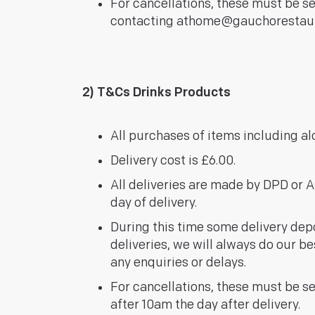
For cancellations, these must be s
contacting
athome@gauchorestau
2) T&Cs Drinks Products
All purchases of items including a
Delivery cost is £6.00.
All deliveries are made by DPD or AP
day of delivery.
During this time some delivery depo
deliveries, we will always do our be
any enquiries or delays.
For cancellations, these must be se
after 10am the day after delivery.