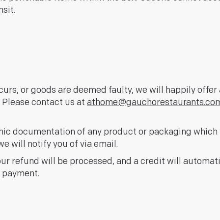
sit.
curs, or goods are deemed faulty, we will happily offe
. Please contact us at
athome@gauchorestaurants.co
hic documentation of any product or packaging which 
e will notify you of via email.
our refund will be processed, and a credit will automat
f payment.