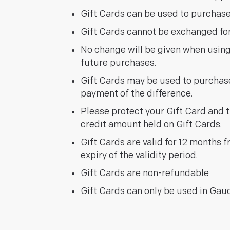
Gift Cards can be used to purchase
Gift Cards cannot be exchanged for 
No change will be given when usin
future purchases.
Gift Cards may be used to purchase 
payment of the difference.
Please protect your Gift Card and tre
credit amount held on Gift Cards.
Gift Cards are valid for 12 months 
expiry of the validity period.
Gift Cards are non-refundable
Gift Cards can only be used in Gau