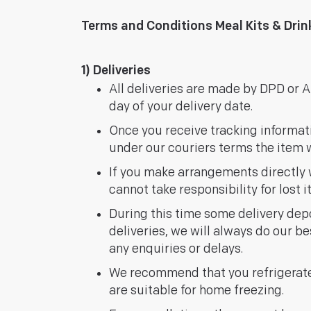
Terms and Conditions Meal Kits & Dri
1) Deliveries
All deliveries are made by DPD or AP
day of your delivery date.
Once you receive tracking information
under our couriers terms the item w
If you make arrangements directly w
cannot take responsibility for lost 
During this time some delivery depo
deliveries, we will always do our be
any enquiries or delays.
We recommend that you refrigerate
are suitable for home freezing.