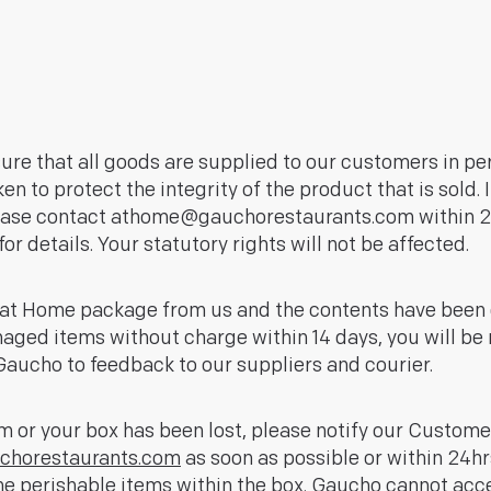
sure that all goods are supplied to our customers in pe
n to protect the integrity of the product that is sold. 
ease contact
athome@gauchorestaurants.com
within 2
or details. Your statutory rights will not be affected.
ho at Home package from us and the contents have bee
maged items without charge within 14 days, you will be 
aucho to feedback to our suppliers and courier.
em or your box has been lost, please notify our Custome
horestaurants.com
as soon as possible or within 24hr
e perishable items within the box. Gaucho cannot accep