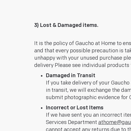
3) Lost & Damaged items.
It is the policy of Gaucho at Home to en
and that every possible precaution is take
unhappy with your unused purchase pl
delivery Please see individual products f
Damaged in Transit
If you take delivery of your Gauc
in transit, we will exchange the da
submit photographic evidence for G
Incorrect or Lost Items
If we have sent you an incorrect it
Services Department
athome@gauc
cannot accept any returns due to th