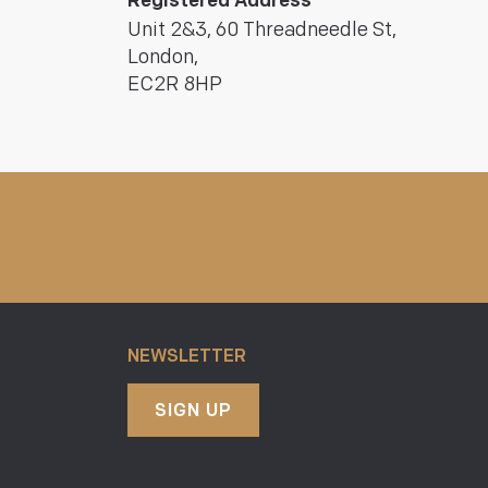
Registered Address
Unit 2&3, 60 Threadneedle St,
London,
EC2R 8HP
NEWSLETTER
SIGN UP