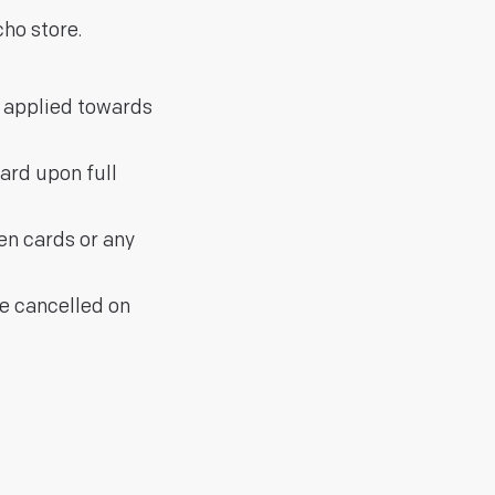
ho store.
e applied towards
ard upon full
len cards or any
be cancelled on