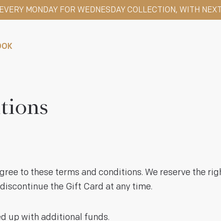
S EVERY MONDAY FOR WEDNESDAY COLLECTION, WITH NEXT
OOK
tions
ree to these terms and conditions. We reserve the ri
discontinue the Gift Card at any time.
 up with additional funds.