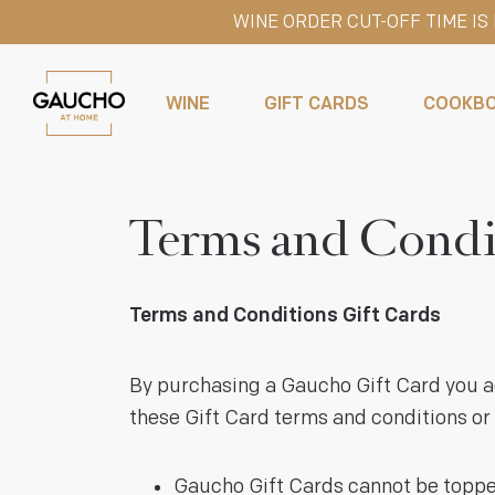
WINE ORDER CUT-OFF TIME I
WINE
GIFT CARDS
COOKB
Terms and Condi
Terms and Conditions Gift Cards
By purchasing a Gaucho Gift Card you ag
these Gift Card terms and conditions or 
Gaucho Gift Cards cannot be topped