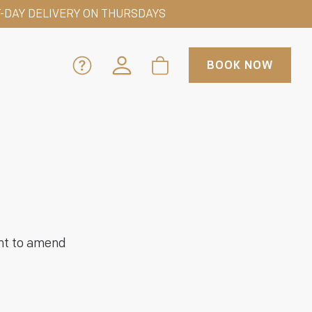
-DAY DELIVERY ON THURSDAYS
BOOK NOW
ght to amend