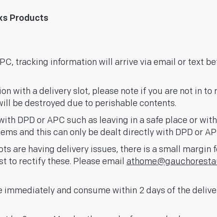
nks Products
C, tracking information will arrive via email or text be
 with a delivery slot, please note if you are not in to r
ill be destroyed due to perishable contents.
ith DPD or APC such as leaving in a safe place or wit
items and this can only be dealt directly with DPD or AP
ts are having delivery issues, there is a small margin 
st to rectify these. Please email
athome@gauchoresta
 immediately and consume within 2 days of the deliver