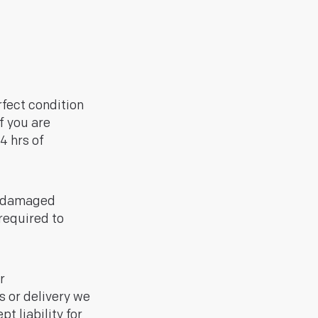
rfect condition
If you are
4 hrs of
n damaged
required to
r
s or delivery we
t liability for