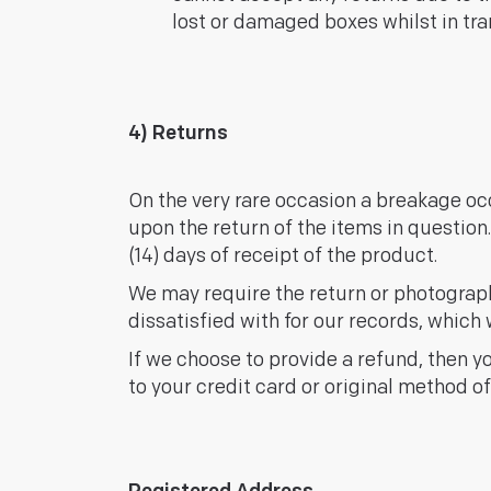
lost or damaged boxes whilst in tran
4) Returns
On the very rare occasion a breakage oc
upon the return of the items in question
(14) days of receipt of the product.
We may require the return or photograp
dissatisfied with for our records, which w
If we choose to provide a refund, then y
to your credit card or original method o