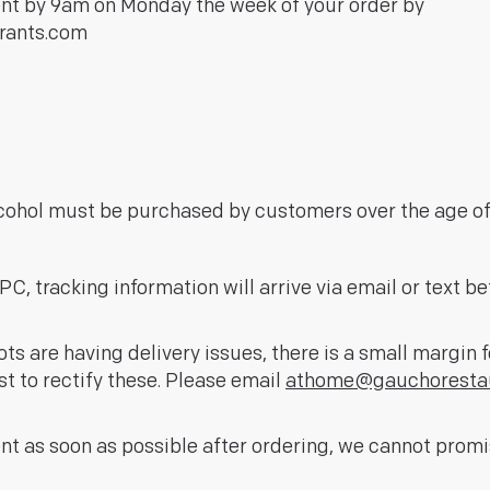
ent by 9am on Monday the week of your order by
rants.com
lcohol must be purchased by customers over the age of 
C, tracking information will arrive via email or text be
ts are having delivery issues, there is a small margin 
st to rectify these. Please email
athome@gauchoresta
nt as soon as possible after ordering, we cannot prom