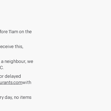
fore 11am on the
eceive this,
h a neighbour, we
C.
for delayed
urants.com
with
y day, no items