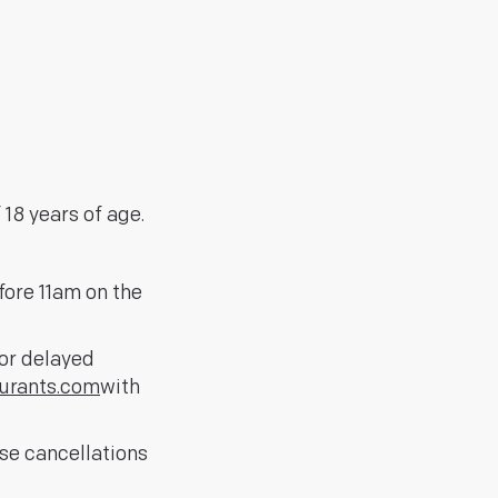
18 years of age.
fore 11am on the
for delayed
urants.com
with
ise cancellations