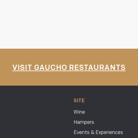
VISIT GAUCHO RESTAURANTS
SITE
Wine
Hampers
Events & Experiences