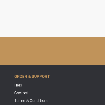
ORDER & SUPPORT
Help
Contact
Terms & Conditions