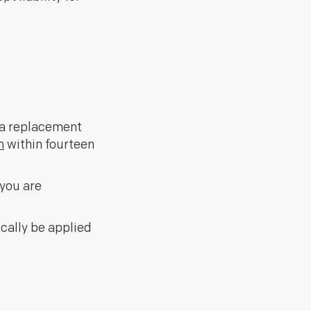
r a replacement
m
within fourteen
you are
ically be applied