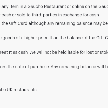
 any item in a Gaucho Restaurant or online on the Gauc
cash or sold to third-parties in exchange for cash.
g the Gift Card although any remaining balance may b
goods of a higher price than the balance of the Gift C
at it as cash. We will not be held liable for lost or sto
from the date of purchase. Any remaining balance will 
cho UK restaurants